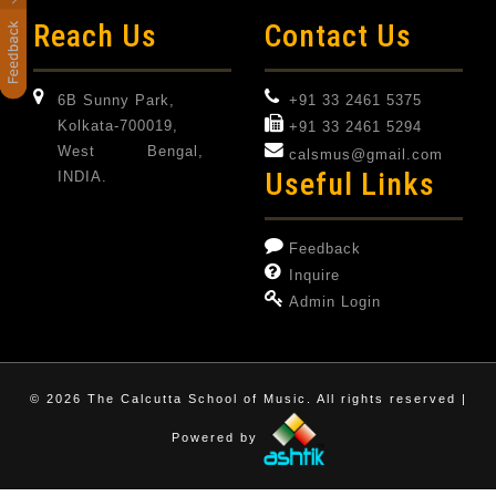
Reach Us
Contact Us
6B Sunny Park,
+91 33 2461 5375
Kolkata-700019,
+91 33 2461 5294
West Bengal,
calsmus@gmail.com
Useful Links
INDIA.
Feedback
Inquire
Admin Login
©
2026 The Calcutta School of Music. All rights reserved |
Powered by