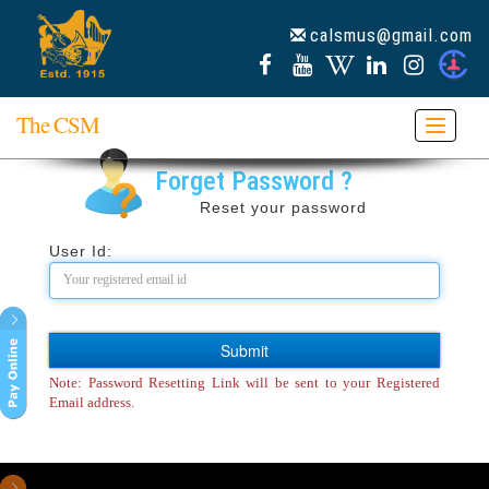
calsmus@gmail.com
The CSM
Toggle
navigat
Forget Password ?
Reset your password
User Id:
Note: Password Resetting Link will be sent to your Registered
Email address.