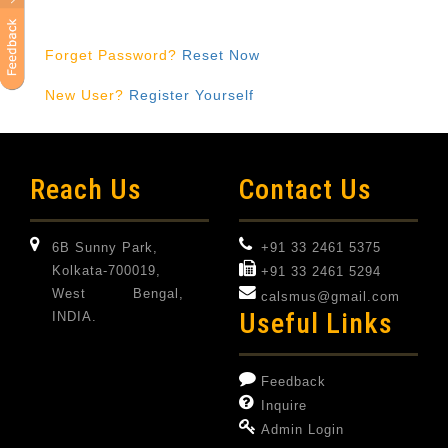
Forget Password?
Reset Now
New User?
Register Yourself
Reach Us
Contact Us
6B Sunny Park,
+91 33 2461 5375
Kolkata-700019,
+91 33 2461 5294
West Bengal,
calsmus@gmail.com
Useful Links
INDIA.
Feedback
Inquire
Admin Login