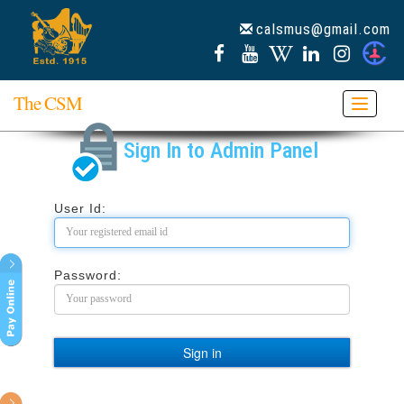
calsmus@gmail.com
The CSM
Toggle
navigat
Sign In to Admin Panel
User Id:
Password: